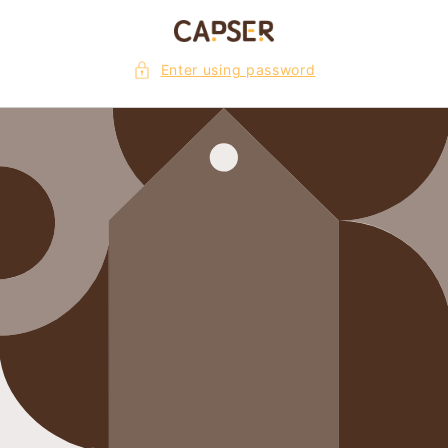
Skip to
content
Enter using password