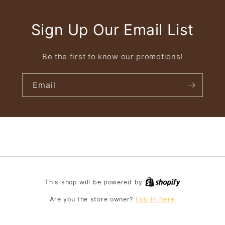
Sign Up Our Email List
Be the first to know our promotions!
Email
This shop will be powered by
Log in here
Are you the store owner?